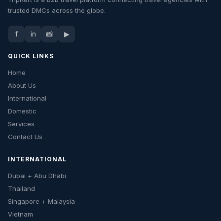
trusted DMCs across the globe.
f
in
📸
▶
QUICK LINKS
Home
About Us
International
Domestic
Services
Contact Us
INTERNATIONAL
Dubai + Abu Dhabi
Thailand
Singapore + Malaysia
Vietnam