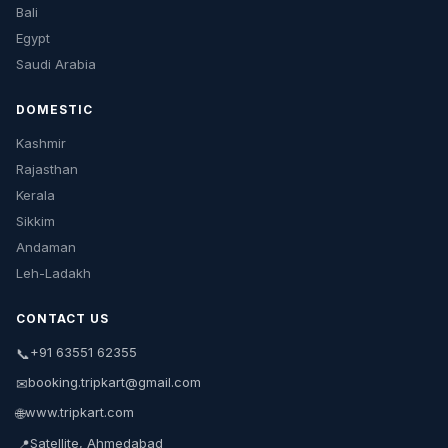
Bali
Egypt
Saudi Arabia
DOMESTIC
Kashmir
Rajasthan
Kerala
Sikkim
Andaman
Leh-Ladakh
CONTACT US
+91 63551 62355
📞
booking.tripkart@gmail.com
✉
www.tripkart.com
🌐
Satellite, Ahmedabad
📍