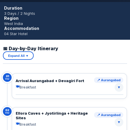
Duration
3 Days / 2 Nights
Region
West India
Accommodation
04 Star Hotel
📅 Day-by-Day Itinerary
Expand All ▼
01
Day
📍 Aurangabad
Arrival Aurangabad + Devagiri Fort
🍽
Breakfast
▼
Arrive Aurangabad.
Transfer to hotel.
Visit Devagiri Fort (Daulatabad) — impressive defense
02
Ellora Caves + Jyotirlinga + Heritage
Day
📍 Aurangabad
architecture with steep climb and panoramic views.
Sites
▼
🍽
Breakfast
🍽 Breakfast