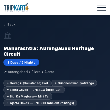
← Back
🏛
Maharashtra: Aurangabad Heritage
Circuit
3 Days / 2 Nights
📍 Aurangabad • Ellora • Ajanta
✦ Devagiri (Daulatabad) Fort
✦ Grishneshwar Jyotirlinga
✦ Ellora Caves — UNESCO (Rock-Cut)
✦ Bibi Ka Maqbara — Mini Taj
✦ Ajanta Caves — UNESCO (Ancient Paintings)