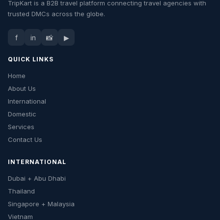
TripKart is a B2B travel platform connecting travel agencies with
trusted DMCs across the globe.
f
in
📸
▶
QUICK LINKS
Home
About Us
International
Domestic
Services
Contact Us
INTERNATIONAL
Dubai + Abu Dhabi
Thailand
Singapore + Malaysia
Vietnam