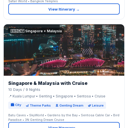
Safari World • Bangkok Temples
View Itinerary →
🇸🇬🇲🇾 Singapore + Malaysia
Singapore & Malaysia with Cruise
10 Days / 9 Nights
📍 Kuala Lumpur • Genting • Singapore • Sentosa • Cruise
🏙 City
🎢 Theme Parks
🚢 Genting Dream
🌿 Leisure
Batu Caves • SkyWorld • Gardens by the Bay • Sentosa Cable Car • Bird
Paradise • 3N Genting Dream Cruise
View Itinerary →