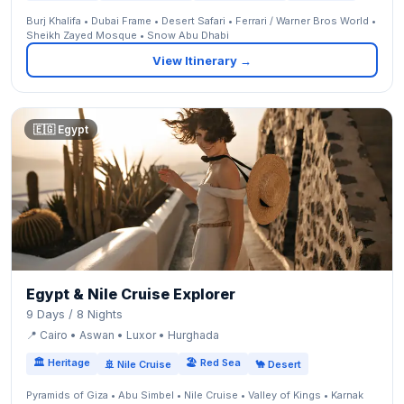
Burj Khalifa • Dubai Frame • Desert Safari • Ferrari / Warner Bros World •
Sheikh Zayed Mosque • Snow Abu Dhabi
View Itinerary →
🇪🇬 Egypt
Egypt & Nile Cruise Explorer
9 Days / 8 Nights
📍 Cairo • Aswan • Luxor • Hurghada
🏛 Heritage
🏖 Red Sea
🚢 Nile Cruise
🐪 Desert
Pyramids of Giza • Abu Simbel • Nile Cruise • Valley of Kings • Karnak