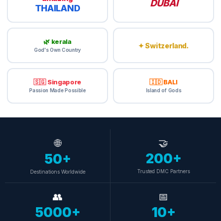
DUBAİ
THAILAND
🌿 kerala
✦ Switzerland.
God's Own Country
🇸🇬 Singapore
🇮🇩 BALI
Passion Made Possible
Island of Gods
🌐
🤝
200+
50+
Trusted DMC Partners
Destinations Worldwide
👥
📅
5000+
10+