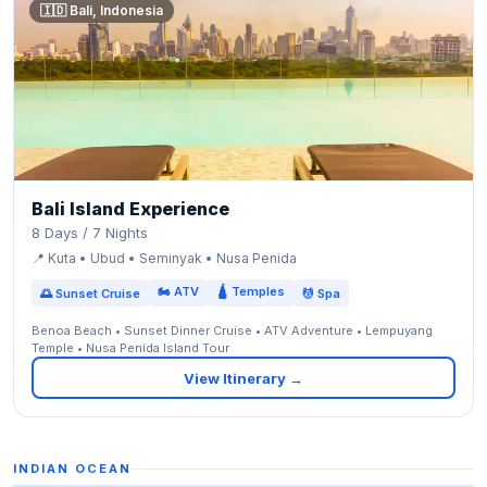
🇮🇩 Bali, Indonesia
Bali Island Experience
8 Days / 7 Nights
📍 Kuta • Ubud • Seminyak • Nusa Penida
🏍 ATV
🛕 Temples
🌅 Sunset Cruise
💆 Spa
Benoa Beach • Sunset Dinner Cruise • ATV Adventure • Lempuyang
Temple • Nusa Penida Island Tour
View Itinerary →
INDIAN OCEAN