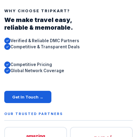
WHY CHOOSE TRIPKART?
We make travel easy,
reliable & memorable.
Verified & Reliable DMC Partners
✓
Competitive & Transparent Deals
✓
Competitive Pricing
✓
Global Network Coverage
✓
Get In Touch →
OUR TRUSTED PARTNERS
amazing