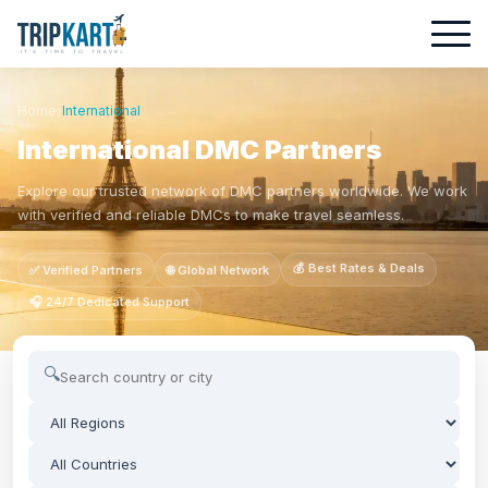
Home
›
International
International DMC Partners
Explore our trusted network of DMC partners worldwide. We work
with verified and reliable DMCs to make travel seamless.
💰 Best Rates & Deals
✅ Verified Partners
🌐 Global Network
🎧 24/7 Dedicated Support
🔍