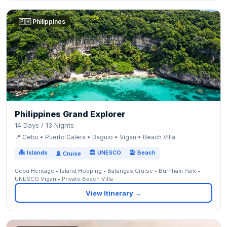
🇵🇭 Philippines
Philippines Grand Explorer
14 Days / 13 Nights
📍 Cebu • Puerto Galera • Baguio • Vigan • Beach Villa
🏝 Islands
🏛 UNESCO
🏖 Beach
🚢 Cruise
Cebu Heritage • Island Hopping • Batangas Cruise • Burnham Park •
UNESCO Vigan • Private Beach Villa
View Itinerary →