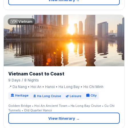
🇻🇳 Vietnam
Vietnam Coast to Coast
9 Days / 8 Nights
📍 Da Nang • Hoi An • Hanoi • Ha Long Bay • Ho Chi Minh
🏛 Heritage
🏙 City
🚢 Ha Long Cruise
🌿 Leisure
Golden Bridge • Hoi An Ancient Town • Ha Long Bay Cruise • Cu Chi
Tunnels • Old Quarter Hanoi
View Itinerary →