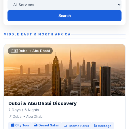
Search
MIDDLE EAST & NORTH AFRICA
🇦🇪 Dubai + Abu Dhabi
Dubai & Abu Dhabi Discovery
7 Days / 6 Nights
📍 Dubai • Abu Dhabi
🏙 City Tour
🏜 Desert Safari
🎢 Theme Parks
🕌 Heritage