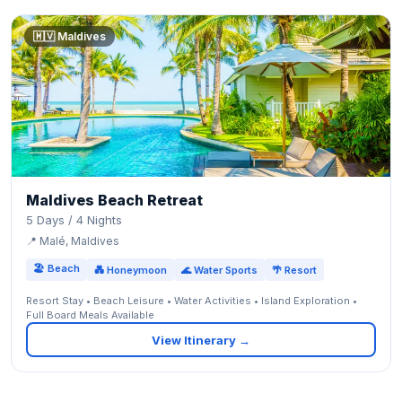
🇲🇻 Maldives
Maldives Beach Retreat
5 Days / 4 Nights
📍 Malé, Maldives
🏖 Beach
💑 Honeymoon
🌊 Water Sports
🌴 Resort
Resort Stay • Beach Leisure • Water Activities • Island Exploration •
Full Board Meals Available
View Itinerary →