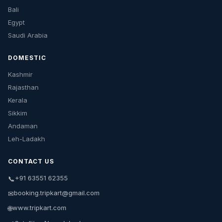
Bali
Egypt
Saudi Arabia
DOMESTIC
Kashmir
Rajasthan
Kerala
Sikkim
Andaman
Leh-Ladakh
CONTACT US
+91 63551 62355
📞
booking.tripkart@gmail.com
✉
www.tripkart.com
🌐