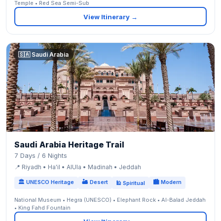
Temple • Red Sea Semi-Sub
View Itinerary →
🇸🇦 Saudi Arabia
Saudi Arabia Heritage Trail
7 Days / 6 Nights
📍 Riyadh • Ha'il • AlUla • Madinah • Jeddah
🏛 UNESCO Heritage
🏜 Desert
🏙 Modern
🕌 Spiritual
National Museum • Hegra (UNESCO) • Elephant Rock • Al-Balad Jeddah
• King Fahd Fountain