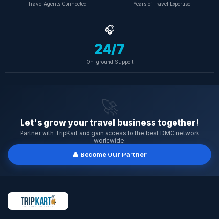
Travel Agents Connected
Years of Travel Expertise
🎧
24/7
On-ground Support
🚀
Let's grow your travel business together!
Partner with TripKart and gain access to the best DMC network
worldwide.
👤 Become Our Partner