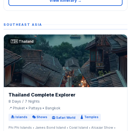
View Itinerary →
SOUTHEAST ASIA
🇹🇭 Thailand
Thailand Complete Explorer
8 Days / 7 Nights
📍 Phuket • Pattaya • Bangkok
🏝 Islands
🎭 Shows
🛕 Temples
🦁 Safari World
Phi Phi Islands • James Bond Island • Coral Island • Alcazar Show •