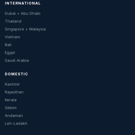
INTERNATIONAL
Dubai + Abu Dhabi
Thailand
Singapore + Malaysia
Vietnam
Bali
Egypt
Saudi Arabia
DOMESTIC
Kashmir
Rajasthan
Kerala
Sikkim
Andaman
Leh-Ladakh