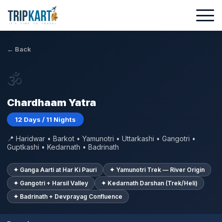
← Back
🕉
Chardhaam Yatra
12 Days / 11 Nights
📍 Haridwar • Barkot • Yamunotri • Uttarkashi • Gangotri •
Guptkashi • Kedarnath • Badrinath
✦ Ganga Aarti at Har Ki Pauri
✦ Yamunotri Trek — River Origin
✦ Gangotri + Harsil Valley
✦ Kedarnath Darshan (Trek/Heli)
✦ Badrinath + Devprayag Confluence