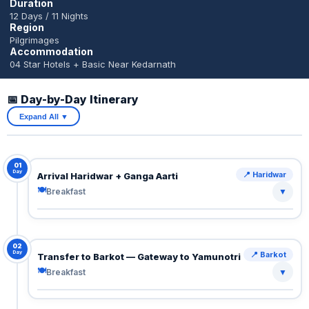
Duration
12 Days / 11 Nights
Region
Pilgrimages
Accommodation
04 Star Hotels + Basic Near Kedarnath
📅 Day-by-Day Itinerary
Expand All ▼
01
Day
📍 Haridwar
Arrival Haridwar + Ganga Aarti
🍽
Breakfast
▼
Arrive Haridwar.
Transfer to hotel.
Evening: divine Ganga Aarti at Har Ki Pauri — chants,
02
Day
📍 Barkot
Transfer to Barkot — Gateway to Yamunotri
lamps, and spiritual energy.
🍽
Breakfast
▼
🍽 Breakfast
Scenic mountain drive through river valleys and