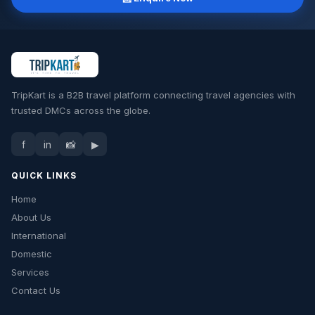
📍 Haridwar / Delhi
TripKart is a B2B travel platform connecting travel agencies with
trusted DMCs across the globe.
f
in
📸
▶
QUICK LINKS
Home
About Us
International
Domestic
Services
Contact Us