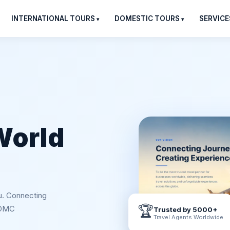
INTERNATIONAL TOURS
DOMESTIC TOURS
SERVICE
World
u. Connecting
🏆
 DMC
Trusted by 5000+
Travel Agents Worldwide