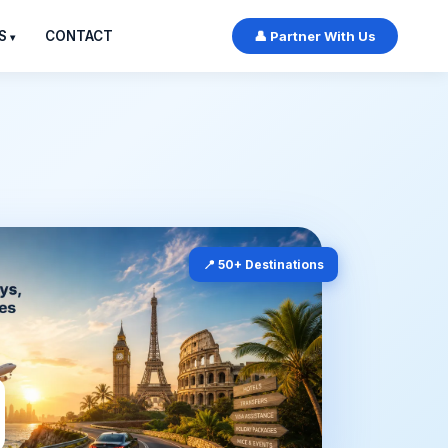
S
CONTACT
👤 Partner With Us
📍 50+ Destinations