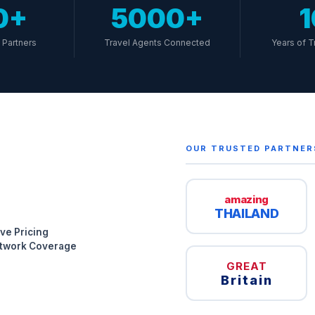
0+
5000+
Partners
Travel Agents Connected
Years of T
OUR TRUSTED PARTNER
amazing
THAILAND
ve Pricing
etwork Coverage
GREAT
Britain