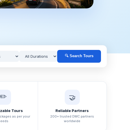
🔍 Search Tours
✏️
🤝
zable Tours
Reliable Partners
ackages as per your
200+ trusted DMC partners
needs
worldwide