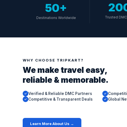
20
50+
Trusted DMC 
Destinations Worldwide
WHY CHOOSE TRIPKART?
We make travel easy,
reliable & memorable.
Verified & Reliable DMC Partners
Competiti
✓
✓
Competitive & Transparent Deals
Global N
✓
✓
Learn More About Us →