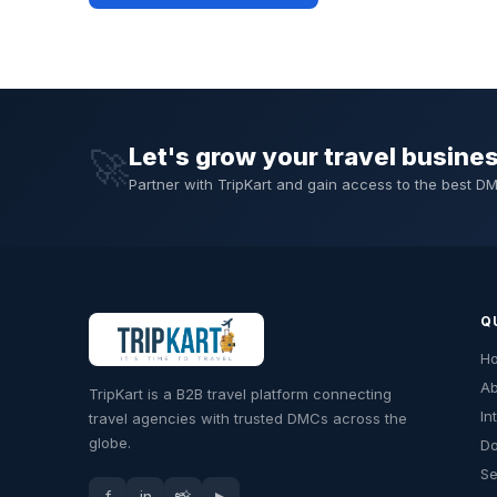
Let's grow your travel busine
🚀
Partner with TripKart and gain access to the best 
Q
H
Ab
TripKart is a B2B travel platform connecting
In
travel agencies with trusted DMCs across the
globe.
Do
Se
f
in
📸
▶