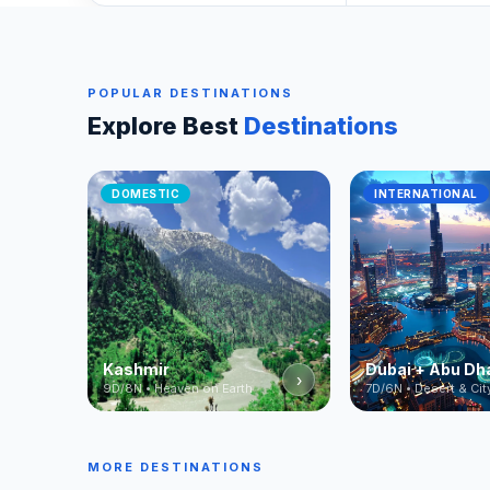
POPULAR DESTINATIONS
Explore Best
Destinations
DOMESTIC
INTERNATIONAL
Kashmir
Dubai + Abu Dh
›
9D/8N • Heaven on Earth
7D/6N • Desert & Cit
MORE DESTINATIONS