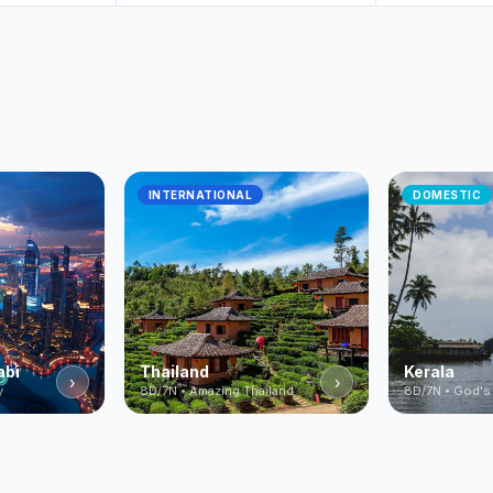
INTERNATIONAL
DOMESTIC
abi
Thailand
Kerala
›
›
y
8D/7N • Amazing Thailand
8D/7N • God's