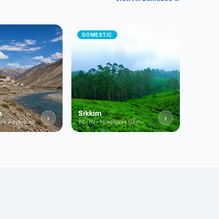
DOMESTIC
h
Sikkim
›
›
mate Adventure
8D/7N • Himalayan Gem