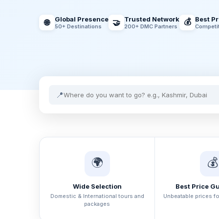
Global Presence
Trusted Network
Best P
💰
🌐
🤝
50+ Destinations
200+ DMC Partners
Competit
📍
🌍
💰
Wide Selection
Best Price G
Domestic & International tours and
Unbeatable prices f
packages