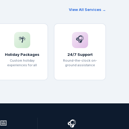
View All Services →
🎧
🌴
Holiday Packages
24/7 Support
Custom holiday
Round-the-clock on-
experiences for all
ground assistance
📅
🎧