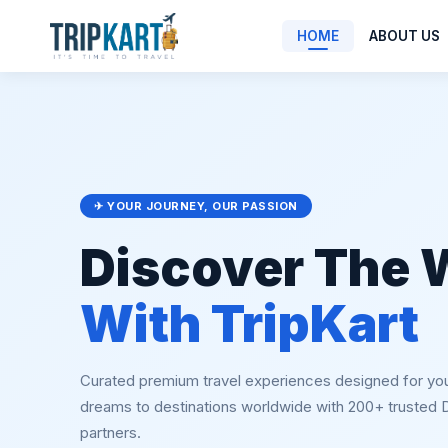
HOME
ABOUT US
✈ YOUR JOURNEY, OUR PASSION
Discover The 
With TripKart
Curated premium travel experiences designed for yo
dreams to destinations worldwide with 200+ trusted
partners.