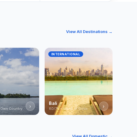
View All Destinations →
INTERNATIONAL
Bali
›
›
 Own Country
8D/7N • Island of Gods
View All Domestic →