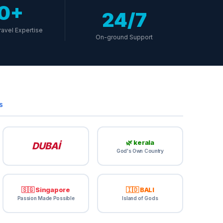
10+
24/7
ravel Expertise
On-ground Support
S
🌿 kerala
DUBAİ
God's Own Country
🇸🇬 Singapore
🇮🇩 BALI
Passion Made Possible
Island of Gods