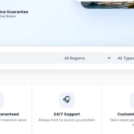
rice Guarantee
ive Rates
🎧
uaranteed
24/7 Support
Customi
or maximum value
Always here to assist you anytime
Tailor-made p