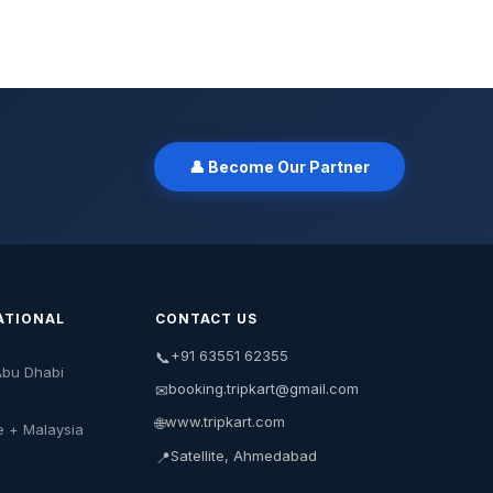
👤 Become Our Partner
ATIONAL
CONTACT US
+91 63551 62355
📞
Abu Dhabi
booking.tripkart@gmail.com
✉
www.tripkart.com
🌐
e + Malaysia
Satellite, Ahmedabad
📍