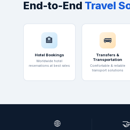
End-to-End
Travel S
🏨
🚌
Hotel Bookings
Transfers &
Transportation
Worldwide hotel
reservations at best rates
Comfortable & reliable
transport solutions
🌐
