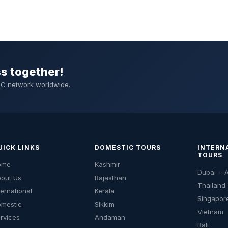
ss together!
DMC network worldwide.
UICK LINKS
DOMESTIC TOURS
INTERN
TOURS
ome
Kashmir
Dubai + 
out Us
Rajasthan
Thailand
ternational
Kerala
Singapor
mestic
Sikkim
Vietnam
rvices
Andaman
Bali