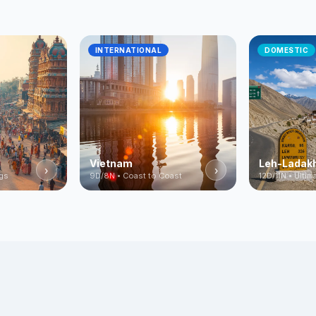
INTERNATIONAL
DOMESTIC
Vietnam
Leh-Ladak
›
›
ngs
9D/8N • Coast to Coast
12D/11N • Ulti