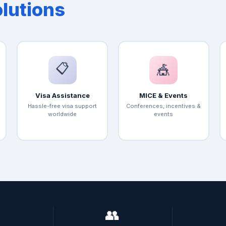
olutions
📋
🎪
Visa Assistance
MICE & Events
Hassle-free visa support
Conferences, incentives &
worldwide
events

👥