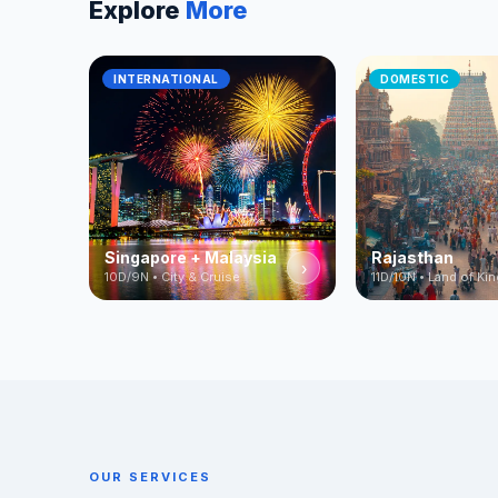
Explore
More
INTERNATIONAL
DOMESTIC
Singapore + Malaysia
Rajasthan
›
10D/9N • City & Cruise
11D/10N • Land of Ki
OUR SERVICES